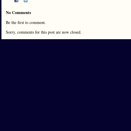
No Comments
Be the first to comment.
Sorry, comments for this post are now closed.