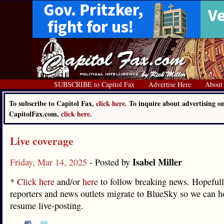
SUBSCRIBE to Capitol Fax
Advertise Here
About
To subscribe to Capitol Fax,
click here.
To inquire about advertising o
CapitolFax.com,
click here.
Live coverage
Isabel Miller
Friday, Mar 14, 2025
- Posted by
*
Click here
and/or
here
to follow breaking news. Hopeful
reporters and news outlets migrate to BlueSky so we can h
resume live-posting.