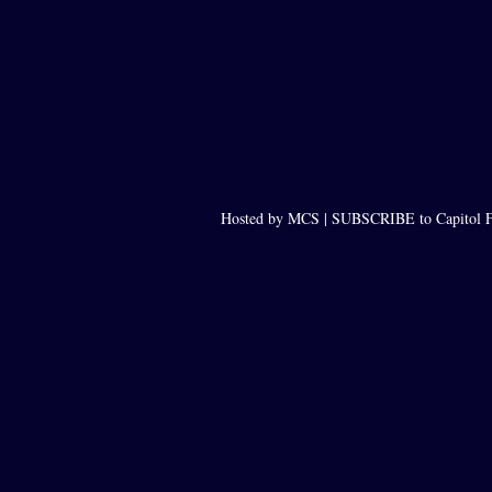
Hosted by MCS |
SUBSCRIBE to Capitol F