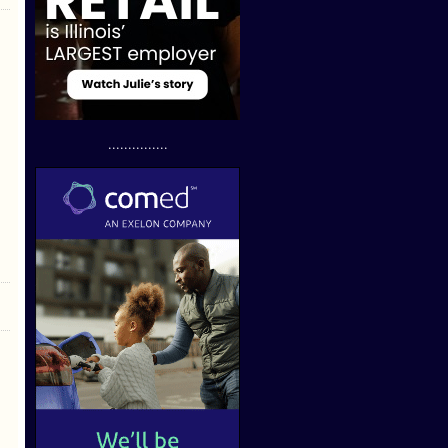
...............