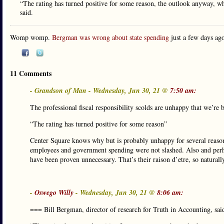
“The rating has turned positive for some reason, the outlook anyway, w
said.
Womp womp.
Bergman was wrong about state spending
just a few days ago
11 Comments
- Grandson of Man - Wednesday, Jun 30, 21 @
7:50 am:
The professional fiscal responsibility scolds are unhappy that we’re 
“The rating has turned positive for some reason”
Center Square knows why but is probably unhappy for several reasons,
employees and government spending were not slashed. Also and perhap
have been proven unnecessary. That’s their raison d’etre, so naturall
-
Oswego Willy
- Wednesday, Jun 30, 21 @
8:06 am:
=== Bill Bergman, director of research for Truth in Accounting, said