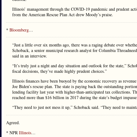
Illinois’ management through the COVID-19 pandemic and prudent actions
from the American Rescue Plan Act drew Moody’s praise.
*
Bloomberg
…
“Just a little over six months ago, there was a raging debate over whethe
Schoback, a senior municipal research analyst for Columbia Threadneedle
said in an interview.
“It’s truly just a night and day situation and outlook for the state,” Scho
fiscal decisions, they’ve made highly prudent choices.”
Illinois finances have been buoyed by the economic recovery as revenue e
Joe Biden’s rescue plan. The state is paying back the outstanding porti
lending facility last year with higher-than-anticipated tax collections. Th
reached more than $16 billion in 2017 during the state’s budget impasse
“They need to just not mess it up,” Schoback said. “They need to maintai
Agreed.
* NPR
Illinois
…