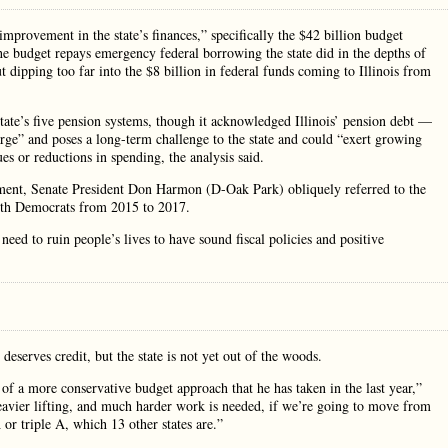
improvement in the state’s finances,” specifically the $42 billion budget
he budget repays emergency federal borrowing the state did in the depths of
t dipping too far into the $8 billion in federal funds coming to Illinois from
state’s five pension systems, though it acknowledged Illinois’ pension debt —
large” and poses a long-term challenge to the state and could “exert growing
es or reductions in spending, the analysis said.
tement, Senate President Don Harmon (D-Oak Park) obliquely referred to the
ith Democrats from 2015 to 2017.
need to ruin people’s lives to have sound fiscal policies and positive
deserves credit, but the state is not yet out of the woods.
e of a more conservative budget approach that he has taken in the last year,”
 heavier lifting, and much harder work is needed, if we’re going to move from
or triple A, which 13 other states are.”