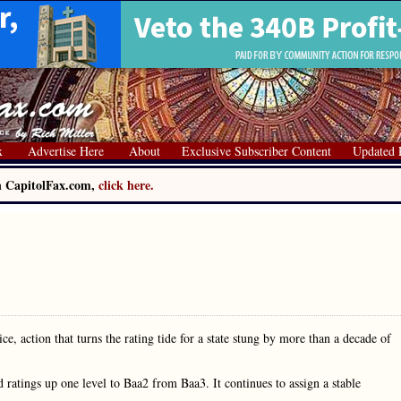
x
Advertise Here
About
Exclusive Subscriber Content
Updated 
on CapitolFax.com,
click here.
, action that turns the rating tide for a state stung by more than a decade of
 ratings up one level to Baa2 from Baa3. It continues to assign a stable