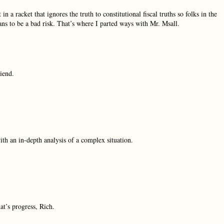
 racket that ignores the truth to constitutional fiscal truths so folks in the
ans to be a bad risk. That’s where I parted ways with Mr. Msall.
iend.
ith an in-depth analysis of a complex situation.
at’s progress, Rich.