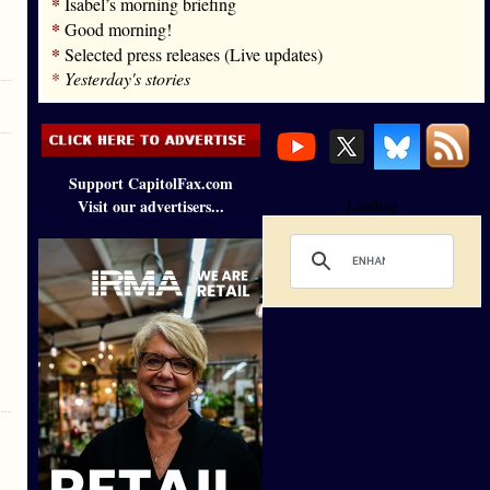
*
Isabel’s morning briefing
*
Good morning!
*
Selected press releases (Live updates)
*
Yesterday's stories
Support CapitolFax.com
Visit our advertisers...
Loading