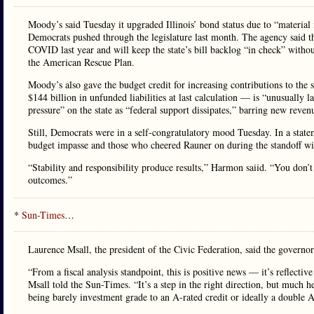
Moody’s said Tuesday it upgraded Illinois’ bond status due to “material 
Democrats pushed through the legislature last month. The agency said t
COVID last year and will keep the state’s bill backlog “in check” withou
the American Rescue Plan.
Moody’s also gave the budget credit for increasing contributions to the 
$144 billion in unfunded liabilities at last calculation — is “unusually 
pressure” on the state as “federal support dissipates,” barring new revenu
Still, Democrats were in a self-congratulatory mood Tuesday. In a sta
budget impasse and those who cheered Rauner on during the standoff w
“Stability and responsibility produce results,” Harmon saiid. “You don’t 
outcomes.”
*
Sun-Times
…
Laurence Msall, the president of the Civic Federation, said the governor 
“From a fiscal analysis standpoint, this is positive news — it’s reflectiv
Msall told the Sun-Times. “It’s a step in the right direction, but much
being barely investment grade to an A-rated credit or ideally a double A 