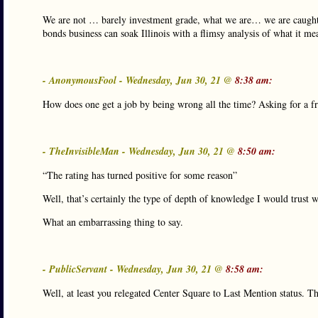
We are not … barely investment grade, what we are… we are caught in a
bonds business can soak Illinois with a flimsy analysis of what it me
- AnonymousFool - Wednesday, Jun 30, 21 @
8:38 am:
How does one get a job by being wrong all the time? Asking for a fr
- TheInvisibleMan - Wednesday, Jun 30, 21 @
8:50 am:
“The rating has turned positive for some reason”
Well, that’s certainly the type of depth of knowledge I would trust w
What an embarrassing thing to say.
- PublicServant - Wednesday, Jun 30, 21 @
8:58 am:
Well, at least you relegated Center Square to Last Mention status. Th