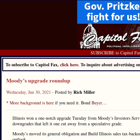
SUBSCRIBE to Capitol Fa
To subscribe to Capitol Fax,
click here.
To inquire about advertising 
Moody’s upgrade roundup
Rich Miller
Wednesday, Jun 30, 2021
- Posted by
*
More background is here
if you need it. Bond
Buyer
…
Illinois won a one-notch upgrade Tuesday from Moody’s Investors Service
downgrades that left it one cut away from a speculative grade.
Moody’s moved its general obligation and Build Illinois sales tax-backed
outlook.