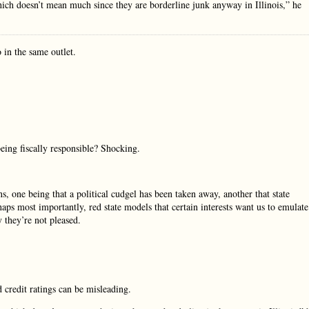
hich doesn’t mean much since they are borderline junk anyway in Illinois,” he
 in the same outlet.
being fiscally responsible? Shocking.
 one being that a political cudgel has been taken away, another that state
s most importantly, red state models that certain interests want us to emulate
y they’re not pleased.
 credit ratings can be misleading.