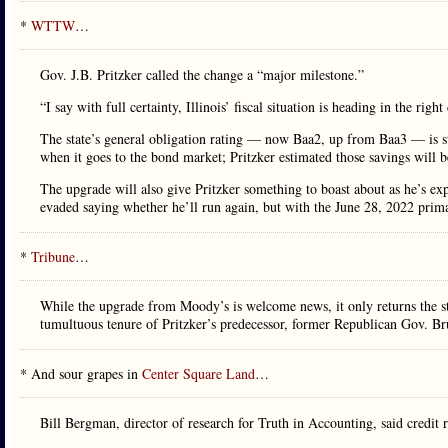
*
WTTW
…
Gov. J.B. Pritzker called the change a “major milestone.”
“I say with full certainty, Illinois’ fiscal situation is heading in the rig
The state’s general obligation rating — now Baa2, up from Baa3 — is st
when it goes to the bond market; Pritzker estimated those savings will b
The upgrade will also give Pritzker something to boast about as he’s ex
evaded saying whether he’ll run again, but with the June 28, 2022 pri
*
Tribune
…
While the upgrade from Moody’s is welcome news, it only returns the sta
tumultuous tenure of Pritzker’s predecessor, former Republican Gov. Br
* And sour grapes in
Center Square Land
…
Bill Bergman, director of research for Truth in Accounting, said credit 