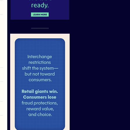
...............