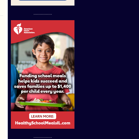
...............
...............