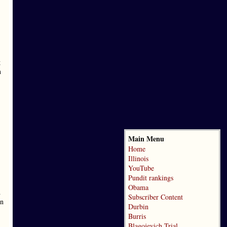
g
n
Main Menu
Home
Illinois
YouTube
Pundit rankings
Obama
d
Subscriber Content
on
Durbin
Burris
Blagojevich Trial