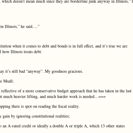
, which doesn’t mean much since they are borderline junk anyway in Illinois,” 
n Illinois,” he said….”
tution when it comes to debt and bonds is in full effect, and it’s true we are
 how Illinois treats debt.
y it’s still bad “anyway”. My goodness gracious.
ce Msall;
reflective of a more conservative budget approach that he has taken in the last
n, but much heavier lifting, and much harder work is needed…===
pping there is spot on reading the fiscal reality.
gain by ignoring constitutional realities;
n A-rated credit or ideally a double A or triple A, which 13 other states