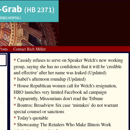
Posts
Contact Rich Miller
*
Cassidy refuses to serve on Speaker Welch's new working
group, saying she has no confidence that it will be 'credible
and effective' after her name was leaked (Updated)
*
Isabel’s afternoon roundup (Updated)
*
House Republican women call for Welch's resignation,
HRO launches very limited Facebook ad campaign
*
Apparently, Missourians don't read the Tribune
*
Boutros: Broadview Six case ‘mistakes’ do not warrant
special counsel or sanctions
*
Today's quotable
*
Showcasing The Retailers Who Make Illinois Work