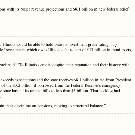
 with its rosier revenue projections and $8.1 billion in new federal relief
r Illinois would be able to hold onto its investment grade rating,” Ty
 Investments, which owns Illinois debt as part of $17 billion in muni assets,
back said. “To Illinois’s credit, despite their reputation and their history with
xceeds expectations and the state receives $8.1 billion in aid from President
on of the $3.2 billion it borrowed from the Federal Reserve’s emergency
e state has cut its unpaid bills to less than $3 billion. That backlog had
.
n their discipline on pensions, moving to structural balance.”