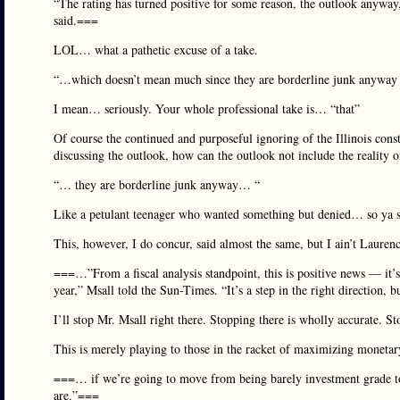
“The rating has turned positive for some reason, the outlook anyway
said.===
LOL… what a pathetic excuse of a take.
“…which doesn’t mean much since they are borderline junk anyway i
I mean… seriously. Your whole professional take is… “that”
Of course the continued and purposeful ignoring of the Illinois consti
discussing the outlook, how can the outlook not include the reality of
“… they are borderline junk anyway… “
Like a petulant teenager who wanted something but denied… so ya sa
This, however, I do concur, said almost the same, but I ain’t Lauren
===…”From a fiscal analysis standpoint, this is positive news — it’s 
year,” Msall told the Sun-Times. “It’s a step in the right directio
I’ll stop Mr. Msall right there. Stopping there is wholly accurate. Sto
This is merely playing to those in the racket of maximizing monetary 
===… if we’re going to move from being barely investment grade to a
are.”===