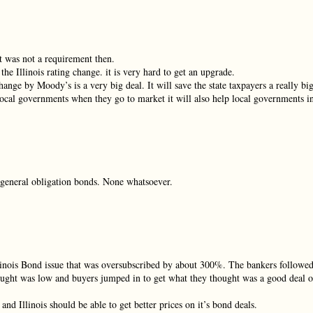
ot was not a requirement then.
the Illinois rating change. it is very hard to get an upgrade.
change by Moody’s is a very big deal. It will save the state taxpayers a really bi
local governments when they go to market it will also help local governments i
s general obligation bonds. None whatsoever.
 Illinois Bond issue that was oversubscribed by about 300%. The bankers followe
thought was low and buyers jumped in to get what they thought was a good deal 
d Illinois should be able to get better prices on it’s bond deals.