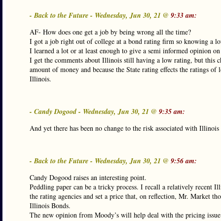
- Back to the Future - Wednesday, Jun 30, 21 @
9:33 am:
AF- How does one get a job by being wrong all the time?
I got a job right out of college at a bond rating firm so knowing a l
I learned a lot or at least enough to give a semi informed opinion on 
I get the comments about Illinois still having a low rating, but this 
amount of money and because the State rating effects the ratings of 
Illinois.
- Candy Dogood - Wednesday, Jun 30, 21 @
9:35 am:
And yet there has been no change to the risk associated with Illinoi
- Back to the Future - Wednesday, Jun 30, 21 @
9:56 am:
Candy Dogood raises an interesting point.
Peddling paper can be a tricky process. I recall a relatively recent
the rating agencies and set a price that, on reflection, Mr. Market 
Illinois Bonds.
The new opinion from Moody’s will help deal with the pricing issue an