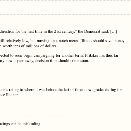
ht direction for the first time in the 21st century,” the Democrat said. […]
ill relatively low, but moving up a notch means Illinois should save money
e worth tens of millions of dollars.
pected to soon begin campaigning for another term. Pritzker has thus far
mary now a year away, decision time should come soon.
te’s rating to where it was before the last of three downgrades during the
uce Rauner.
ratings can be misleading.